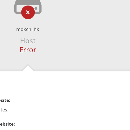
mokchi.hk
Host
Error
site:
tes.
ebsite: