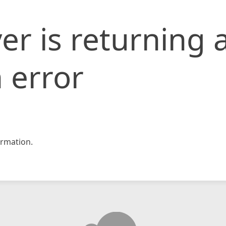
er is returning 
 error
rmation.